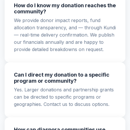
How do I know my donation reaches the
community?
We provide donor impact reports, fund
allocation transparency, and — through Kundi
— real-time delivery confirmation. We publish
our financials annually and are happy to
provide detailed breakdowns on request.
Can I direct my donation to a specific
program or community?
Yes. Larger donations and partnership grants
can be directed to specific programs or
geographies. Contact us to discuss options.
How can diaspora communities use