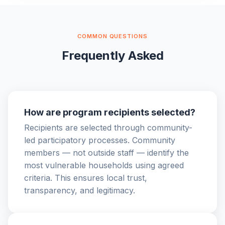
COMMON QUESTIONS
Frequently Asked
How are program recipients selected?
Recipients are selected through community-
led participatory processes. Community
members — not outside staff — identify the
most vulnerable households using agreed
criteria. This ensures local trust,
transparency, and legitimacy.