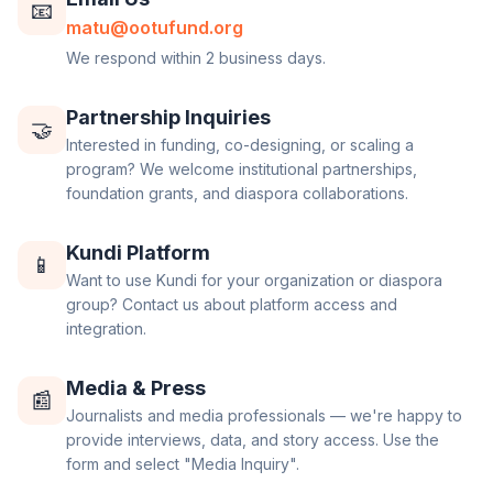
📧
matu@ootufund.org
We respond within 2 business days.
Partnership Inquiries
🤝
Interested in funding, co-designing, or scaling a
program? We welcome institutional partnerships,
foundation grants, and diaspora collaborations.
Kundi Platform
📱
Want to use Kundi for your organization or diaspora
group? Contact us about platform access and
integration.
Media & Press
📰
Journalists and media professionals — we're happy to
provide interviews, data, and story access. Use the
form and select "Media Inquiry".