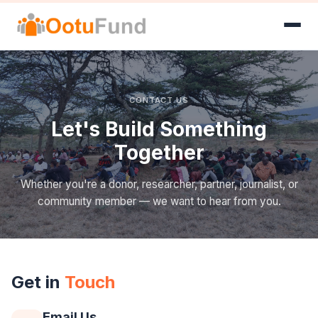
CONTACT US
Let's Build Something
Together
Whether you're a donor, researcher, partner, journalist, or
community member — we want to hear from you.
Get in
Touch
Email Us