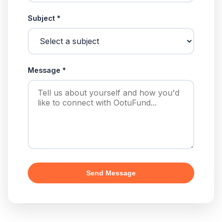
Subject *
Message *
Send Message