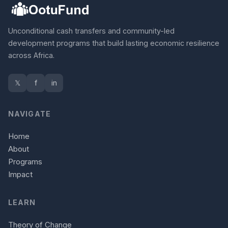
Unconditional cash transfers and community-led
development programs that build lasting economic resilience
across Africa.
𝕏
f
in
NAVIGATE
Home
About
Programs
Impact
LEARN
Theory of Change