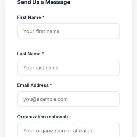
Send Us a Message
First Name *
Last Name *
Email Address *
Organization (optional)