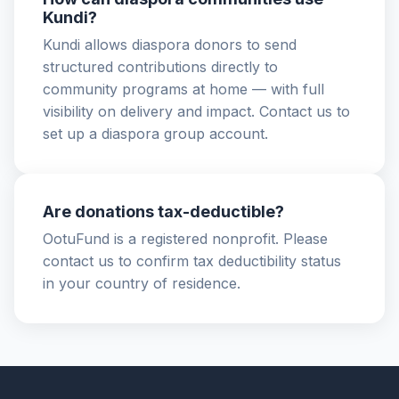
Kundi?
Kundi allows diaspora donors to send
structured contributions directly to
community programs at home — with full
visibility on delivery and impact. Contact us to
set up a diaspora group account.
Are donations tax-deductible?
OotuFund is a registered nonprofit. Please
contact us to confirm tax deductibility status
in your country of residence.