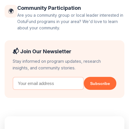
Community Participation
🌍
Are you a community group or local leader interested in
OotuFund programs in your area? We'd love to learn
about your community.
📬 Join Our Newsletter
Stay informed on program updates, research
insights, and community stories.
Subscribe