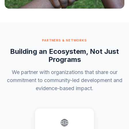
"We are not experts on other
people's lives. They are."
PARTNERS & NETWORKS
— OotuFund founding principle
Building an Ecosystem, Not Just
Programs
We partner with organizations that share our
commitment to community-led development and
evidence-based impact.
🌐