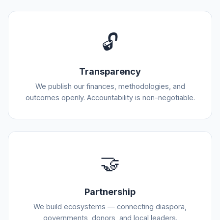
🔓
Transparency
We publish our finances, methodologies, and
outcomes openly. Accountability is non-negotiable.
🤝
Partnership
We build ecosystems — connecting diaspora,
governments, donors, and local leaders.