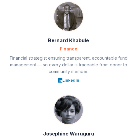
Bernard Khabule
Finance
Financial strategist ensuring transparent, accountable fund
management — so every dollar is traceable from donor to
community member.
LinkedIn
Josephine Waruguru