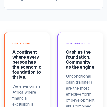
OUR VISION
OUR APPROACH
A continent
Cash as the
where every
foundation.
person has
Community
the economic
as the engine.
foundation to
Unconditional
thrive.
cash transfers
We envision an
are the most
Africa where
effective form
financial
of development
exclusion is
aid. Combined