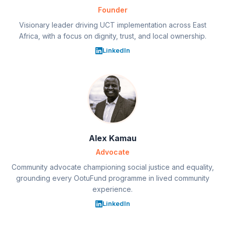
Founder
Visionary leader driving UCT implementation across East
Africa, with a focus on dignity, trust, and local ownership.
LinkedIn
Alex Kamau
Advocate
Community advocate championing social justice and equality,
grounding every OotuFund programme in lived community
experience.
LinkedIn