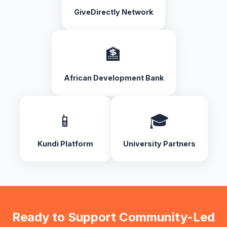
GiveDirectly Network
🏦
African Development Bank
📱
🎓
Kundi Platform
University Partners
Ready to Support Community-Led