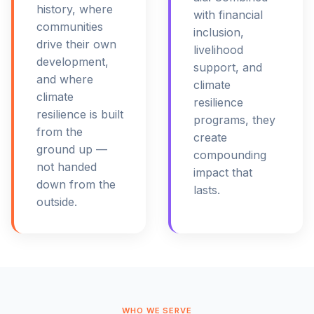
history, where
with financial
communities
inclusion,
drive their own
livelihood
development,
support, and
and where
climate
climate
resilience
resilience is built
programs, they
from the
create
ground up —
compounding
not handed
impact that
down from the
lasts.
outside.
WHO WE SERVE