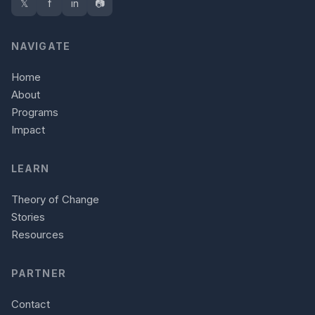
𝕏
f
in
📷
NAVIGATE
Home
About
Programs
Impact
LEARN
Theory of Change
Stories
Resources
PARTNER
Contact