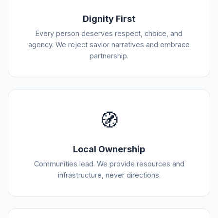
Dignity First
Every person deserves respect, choice, and
agency. We reject savior narratives and embrace
partnership.
🧭
Local Ownership
Communities lead. We provide resources and
infrastructure, never directions.