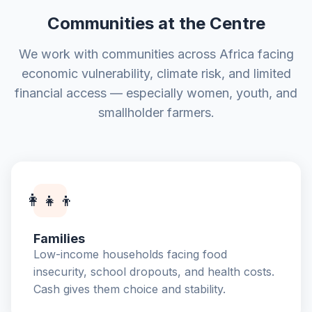
Communities at the Centre
We work with communities across Africa facing
economic vulnerability, climate risk, and limited
financial access — especially women, youth, and
smallholder farmers.
👩‍👧‍👦
Families
Low-income households facing food
insecurity, school dropouts, and health costs.
Cash gives them choice and stability.