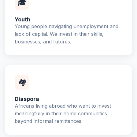
🎓
Youth
Young people navigating unemployment and
lack of capital. We invest in their skills,
businesses, and futures.
🏘️
Diaspora
Africans living abroad who want to invest
meaningfully in their home communities
beyond informal remittances.