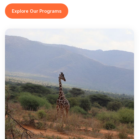
Explore Our Programs