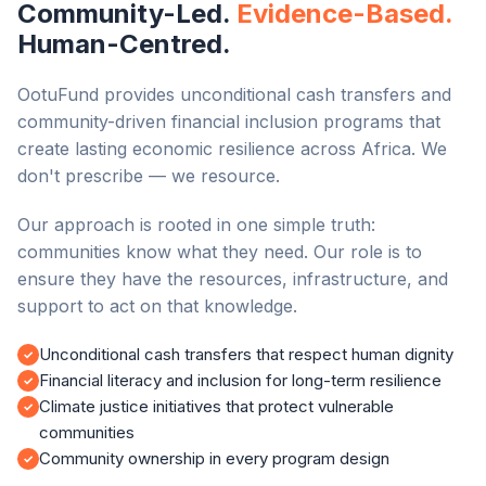
Community-Led.
Evidence-Based.
Human-Centred.
OotuFund provides unconditional cash transfers and
community-driven financial inclusion programs that
create lasting economic resilience across Africa. We
don't prescribe — we resource.
Our approach is rooted in one simple truth:
communities know what they need. Our role is to
ensure they have the resources, infrastructure, and
support to act on that knowledge.
Unconditional cash transfers that respect human dignity
Financial literacy and inclusion for long-term resilience
Climate justice initiatives that protect vulnerable
communities
Community ownership in every program design