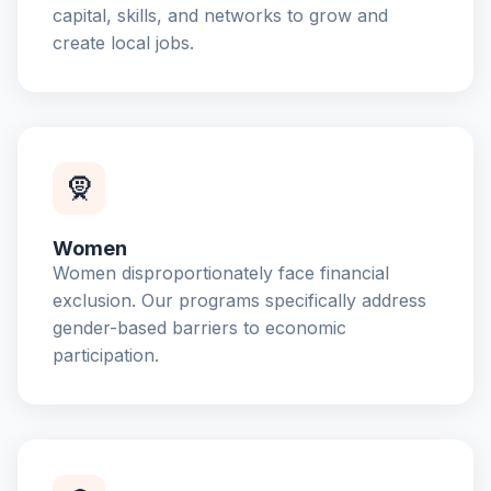
capital, skills, and networks to grow and
create local jobs.
🧕
Women
Women disproportionately face financial
exclusion. Our programs specifically address
gender-based barriers to economic
participation.