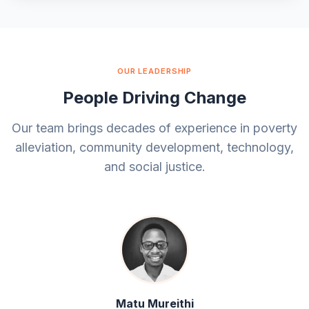
OUR LEADERSHIP
People Driving Change
Our team brings decades of experience in poverty
alleviation, community development, technology,
and social justice.
Matu Mureithi