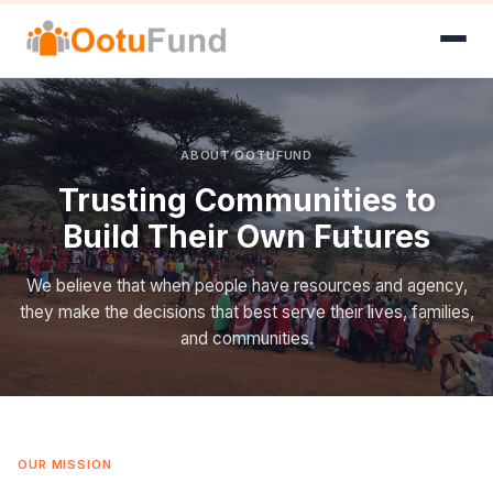
ABOUT OOTUFUND
Trusting Communities to
Build Their Own Futures
We believe that when people have resources and agency,
they make the decisions that best serve their lives, families,
and communities.
OUR MISSION