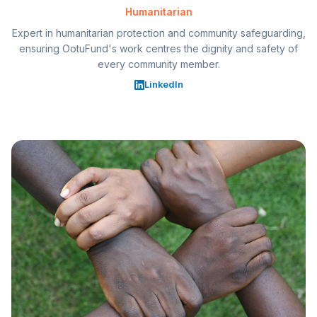
Humanitarian
Expert in humanitarian protection and community safeguarding,
ensuring OotuFund's work centres the dignity and safety of
every community member.
LinkedIn