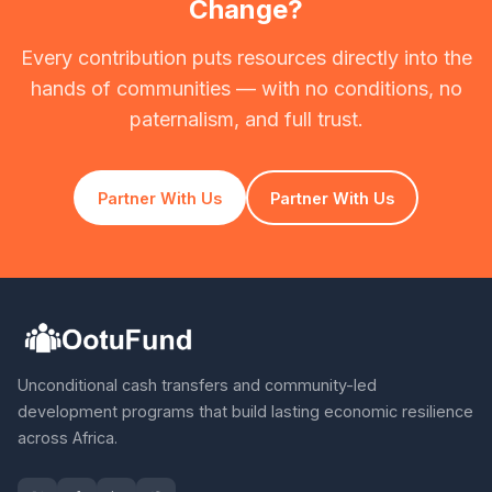
Change?
Every contribution puts resources directly into the
hands of communities — with no conditions, no
paternalism, and full trust.
Partner With Us
Partner With Us
Unconditional cash transfers and community-led
development programs that build lasting economic resilience
across Africa.