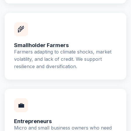
🌾
Smallholder Farmers
Farmers adapting to climate shocks, market
volatility, and lack of credit. We support
resilience and diversification.
💼
Entrepreneurs
Micro and small business owners who need