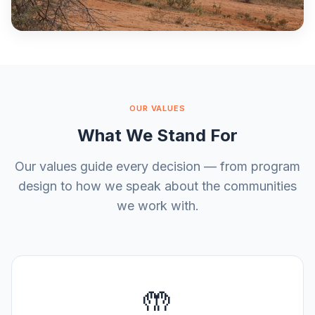
OUR VALUES
What We Stand For
Our values guide every decision — from program
design to how we speak about the communities
we work with.
🤲