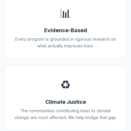
📊
Evidence-Based
Every program is grounded in rigorous research on
what actually improves lives.
♻️
Climate Justice
The communities contributing least to climate
change are most affected. We help bridge that gap.